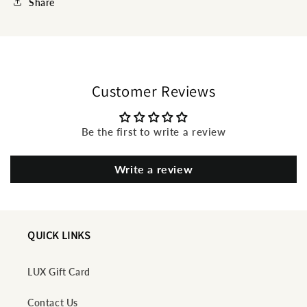
Share
Customer Reviews
Be the first to write a review
Write a review
QUICK LINKS
LUX Gift Card
Contact Us