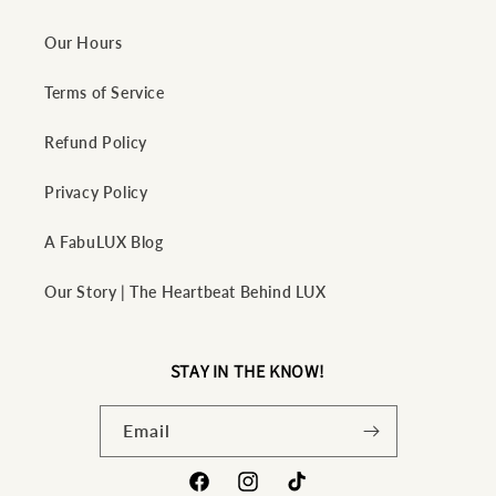
Our Hours
Terms of Service
Refund Policy
Privacy Policy
A FabuLUX Blog
Our Story | The Heartbeat Behind LUX
STAY IN THE KNOW!
Email
Facebook
Instagram
TikTok