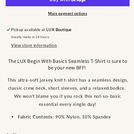
Tee
Tee
More payment options
Pickup available at
LUX Boutique
Usually ready in 24 hours
View store information
The LUX Begin With Basics Seamless T-Shirt is sure to
be your new BFF!
This ultra-soft jersey knit t-shirt has a seamless design,
classic crew neck, short sleeves, and a relaxed bodice.
We won't blame you if you rock this not-so-basic
essential every single day!
Fabric Contents:
90% Nylon, 10% Spandex