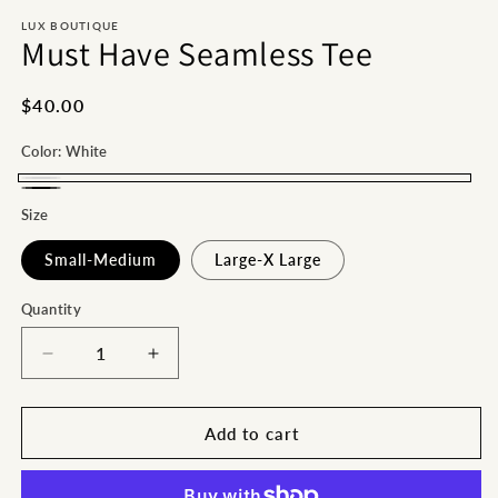
m
LUX BOUTIQUE
Must Have Seamless Tee
Regular
$40.00
price
Color:
White
White
Black
Size
Small-Medium
Large-X Large
Quantity
Decrease
Increase
quantity
quantity
for
for
Must
Must
Add to cart
Have
Have
Seamless
Seamless